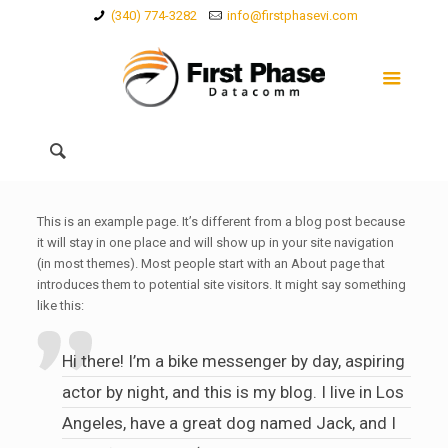
(340) 774-3282
info@firstphasevi.com
This is an example page. It’s different from a blog post because
it will stay in one place and will show up in your site navigation
(in most themes). Most people start with an About page that
introduces them to potential site visitors. It might say something
like this:
Hi there! I’m a bike messenger by day, aspiring
actor by night, and this is my blog. I live in Los
Angeles, have a great dog named Jack, and I