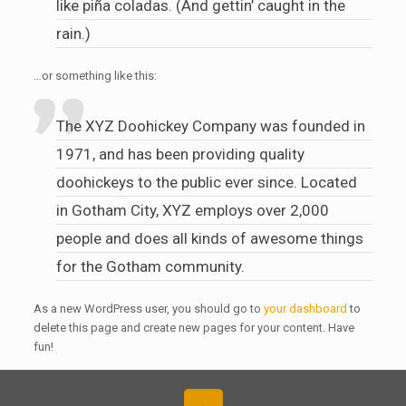
like piña coladas. (And gettin’ caught in the
rain.)
…or something like this:
The XYZ Doohickey Company was founded in
1971, and has been providing quality
doohickeys to the public ever since. Located
in Gotham City, XYZ employs over 2,000
people and does all kinds of awesome things
for the Gotham community.
As a new WordPress user, you should go to
your dashboard
to
delete this page and create new pages for your content. Have
fun!