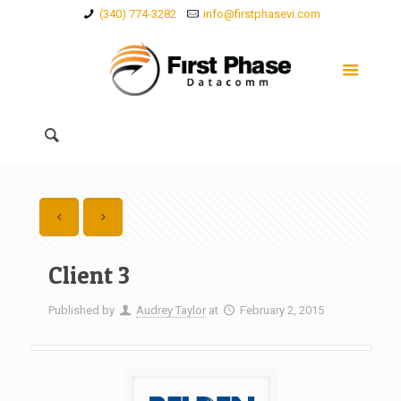
(340) 774-3282
info@firstphasevi.com
Client 3
Published by
Audrey Taylor
at
February 2, 2015