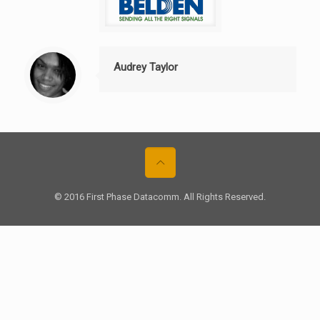
Audrey Taylor
© 2016 First Phase Datacomm. All Rights Reserved.