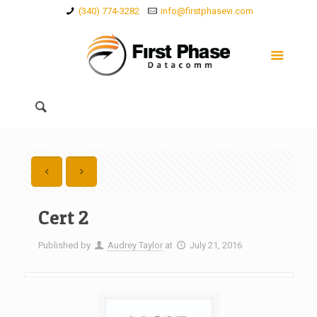
(340) 774-3282
info@firstphasevi.com
Cert 2
Published by
Audrey Taylor
at
July 21, 2016