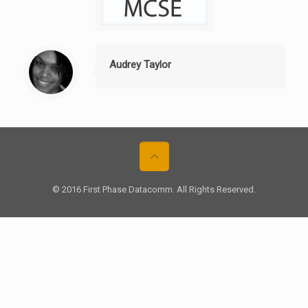
Audrey Taylor
© 2016 First Phase Datacomm. All Rights Reserved.